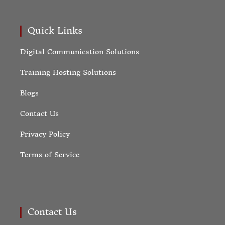
Quick Links
Digital Communication Solutions
Training Hosting Solutions
Blogs
Contact Us
Privacy Policy
Terms of Service
Contact Us