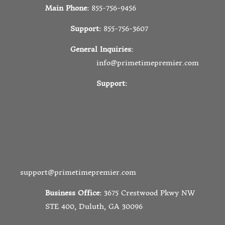
Main Phone:
855-756-9456
Support:
855-756-3607
General Inquiries:
info@primetimepremier.com
Support:
support@primetimepremier.com
Business Office:
3675 Crestwood Pkwy NW
STE 400, Duluth, GA 30096