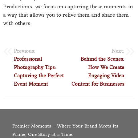
Productions, we focus on capturing these moments in
a way that allows you to relive them and share them
with others.
Previous:
Next:
Professional
Behind the Scenes:
Photography Tips:
How We Create
Capturing the Perfect
Engaging Video
Event Moment
Content for Businesses
Premier Moments – Where Your Brand Meets Its
Prime, One Story at a Time.