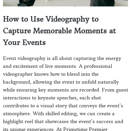
How to Use Videography to
Capture Memorable Moments at
Your Events
Event videography is all about capturing the energy
and excitement of live moments. A professional
videographer knows how to blend into the
background, allowing the event to unfold naturally
while ensuring key moments are recorded. From guest
interactions to keynote speeches, each shot
contributes to a visual story that conveys the event’s
atmosphere. With skilled editing, we can create a
highlight reel that showcases the event’s success and
its unique experiences. At Primetime Premier